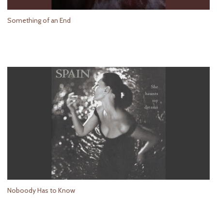
Something of an End
Noboody Has to Know