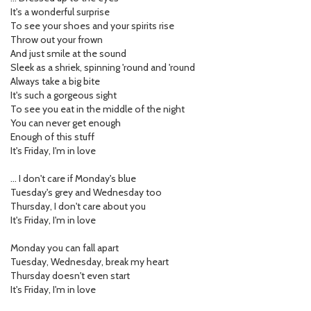
It's a wonderful surprise
To see your shoes and your spirits rise
Throw out your frown
And just smile at the sound
Sleek as a shriek, spinning 'round and 'round
Always take a big bite
It's such a gorgeous sight
To see you eat in the middle of the night
You can never get enough
Enough of this stuff
It's Friday, I'm in love
… I don't care if Monday's blue
Tuesday's grey and Wednesday too
Thursday, I don't care about you
It's Friday, I'm in love
Monday you can fall apart
Tuesday, Wednesday, break my heart
Thursday doesn't even start
It's Friday, I'm in love