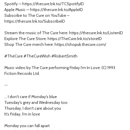
Spotify — https://thecure.lnk.to/TCSpotifyID
Apple Music — https://thecure.lnk.to/AppleID
Subscribe to The Cure on YouTube –
https://thecure.lnk.to/SubscribeID
Stream the music of The Cure here: https://thecure.lnk.to/ListenID
Explore The Cure Store: https://TheCure.lnk.to/storeID
Shop The Cure merch here: https://shopuk.thecure.com/
#TheCure #TheCureWish #RobertSmith
Music video by The Cure performing Friday I'm In Love. (C) 1993
Fiction Records Ltd.
--
… I don't care if Monday's blue
Tuesday's grey and Wednesday too
Thursday, I don't care about you
It's Friday, I'm in love
Monday you can fall apart