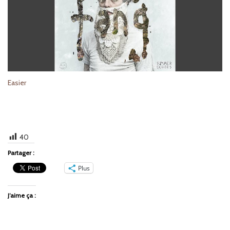
Easier
40
Partager :
Plus
J’aime ça :