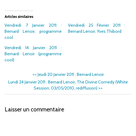
Articles similaires
Vendredi 7 Janvier 2011 :
Vendredi 25 Février 2011 :
Bernard Lenoir, programme
Bernard Lenoir, Yves Thibord
cool
Vendredi 14 Janvier 2011 :
Bernard Lenoir (programme
cool)
<<
Jeudi 20 Janvier 2011 : Bernard Lenoir
Lundi 24 Janvier 2011 : Bernard Lenoir, The Divine Comedy (White
Session, 03/05/2010, rediffusion)
>>
Laisser un commentaire