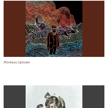
Monkeys Uptown