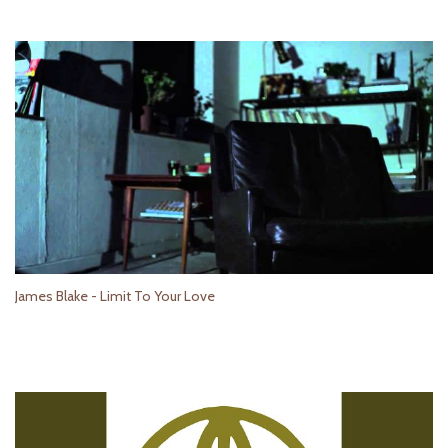
James Blake - Limit To Your Love