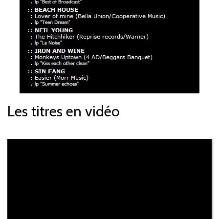
Les titres en vidéo