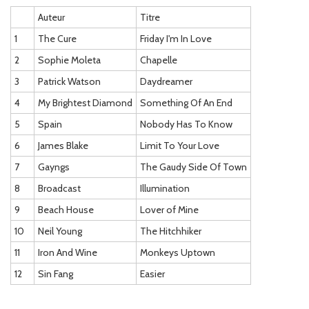
Auteur
Titre
1
The Cure
Friday I'm In Love
2
Sophie Moleta
Chapelle
3
Patrick Watson
Daydreamer
4
My Brightest Diamond
Something Of An End
5
Spain
Nobody Has To Know
6
James Blake
Limit To Your Love
7
Gayngs
The Gaudy Side Of Town
8
Broadcast
Illumination
9
Beach House
Lover of Mine
10
Neil Young
The Hitchhiker
11
Iron And Wine
Monkeys Uptown
12
Sin Fang
Easier