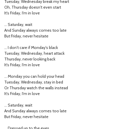
Tuesday, Wednesday break my heart
Oh, Thursday doesn't even start
It's Friday, I'm in love
… Saturday, wait
And Sunday always comes too late
But Friday, never hesitate
… I don't care if Monday's black
Tuesday, Wednesday, heart attack
Thursday, never looking back
It's Friday, I'm in love
… Monday you can hold your head
Tuesday, Wednesday, stay in bed
Or Thursday watch the walls instead
It's Friday, I'm in love
… Saturday, wait
And Sunday always comes too late
But Friday, never hesitate
… Dressed up to the eyes