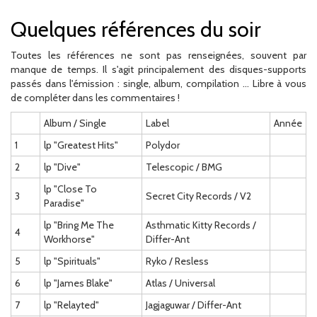
Quelques références du soir
Toutes les références ne sont pas renseignées, souvent par
manque de temps. Il s'agit principalement des disques-supports
passés dans l'émission : single, album, compilation ... Libre à vous
de compléter dans les commentaires !
Album / Single
Label
Année
1
lp "Greatest Hits"
Polydor
2
lp "Dive"
Telescopic / BMG
lp "Close To
3
Secret City Records / V2
Paradise"
lp "Bring Me The
Asthmatic Kitty Records /
4
Workhorse"
Differ-Ant
5
lp "Spirituals"
Ryko / Resless
6
lp "James Blake"
Atlas / Universal
7
lp "Relayted"
Jagjaguwar / Differ-Ant