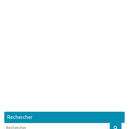
Rechercher
Quan