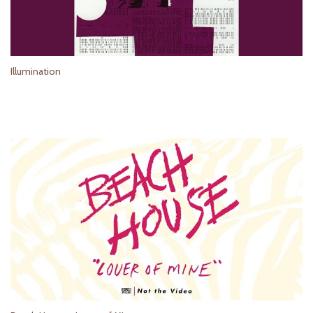
Illumination