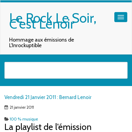
Le Rock Le Soir,
C'est Lenoir
Hommage aux émissions de
L'Inrockuptible
Quand les résultats de l'auto-complétion sont disponibles, utilisez les f
Vendredi 21 Janvier 2011 : Bernard Lenoir
21 janvier 2011
100 % musique
La playlist de l'émission