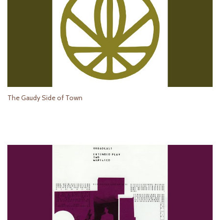
The Gaudy Side of Town