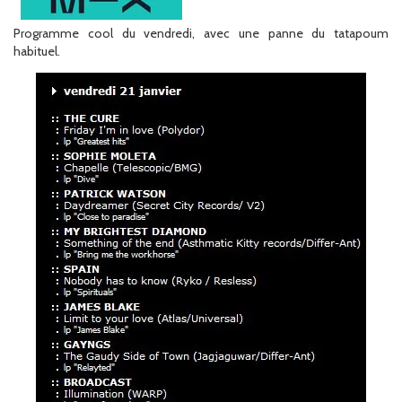
Programme cool du vendredi, avec une panne du tatapoum
habituel.