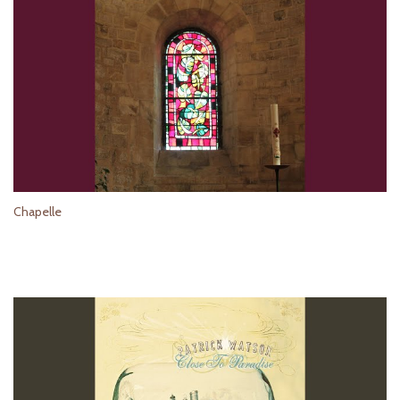
Chapelle