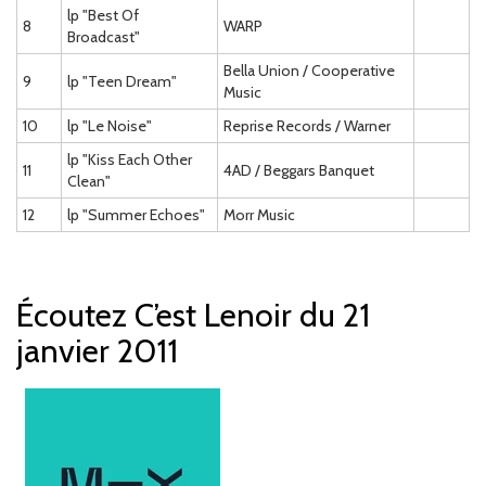
lp "Best Of
8
WARP
Broadcast"
Bella Union / Cooperative
9
lp "Teen Dream"
Music
10
lp "Le Noise"
Reprise Records / Warner
lp "Kiss Each Other
11
4AD / Beggars Banquet
Clean"
12
lp "Summer Echoes"
Morr Music
Écoutez C’est Lenoir du 21
janvier 2011