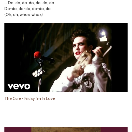
… Do-do, do-do, do-do, do
Do-do, do-do, do-do, do
(Oh, oh, whoa, whoa)
The Cure - Friday I'm In Love