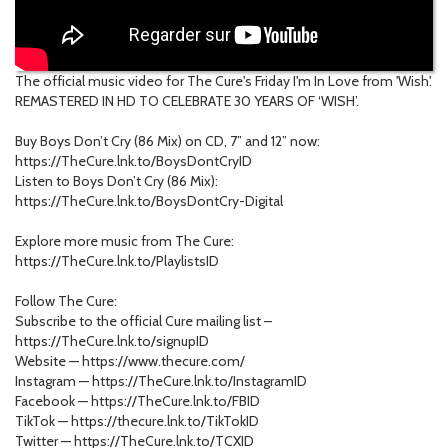
The official music video for The Cure's Friday I'm In Love from 'Wish'.
REMASTERED IN HD TO CELEBRATE 30 YEARS OF ‘WISH’.
Buy Boys Don’t Cry (86 Mix) on CD, 7” and 12” now:
https://TheCure.lnk.to/BoysDontCryID
Listen to Boys Don’t Cry (86 Mix):
https://TheCure.lnk.to/BoysDontCry-Digital
Explore more music from The Cure:
https://TheCure.lnk.to/PlaylistsID
Follow The Cure:
Subscribe to the official Cure mailing list –
https://TheCure.lnk.to/signupID
Website — https://www.thecure.com/
Instagram — https://TheCure.lnk.to/InstagramID
Facebook — https://TheCure.lnk.to/FBID
TikTok — https://thecure.lnk.to/TikTokID
Twitter — https://TheCure.lnk.to/TCXID