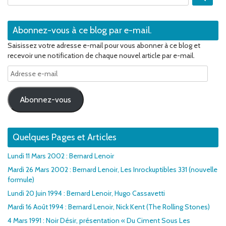
Abonnez-vous à ce blog par e-mail.
Saisissez votre adresse e-mail pour vous abonner à ce blog et
recevoir une notification de chaque nouvel article par e-mail.
Adresse
e-
mail
Abonnez-vous
Quelques Pages et Articles
Lundi 11 Mars 2002 : Bernard Lenoir
Mardi 26 Mars 2002 : Bernard Lenoir, Les Inrockuptibles 331 (nouvelle
formule)
Lundi 20 Juin 1994 : Bernard Lenoir, Hugo Cassavetti
Mardi 16 Août 1994 : Bernard Lenoir, Nick Kent (The Rolling Stones)
4 Mars 1991 : Noir Désir, présentation « Du Ciment Sous Les