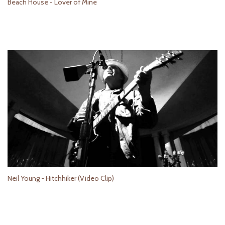
Beach House - Lover of Mine
Neil Young - Hitchhiker (Video Clip)