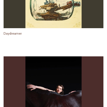
Daydreamer